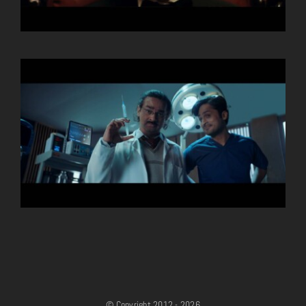
© Copyright 2012 - 2026