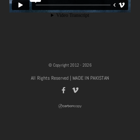
© Copyright 2012 - 2026
All Rights Reserved | MADE IN PAKISTAN