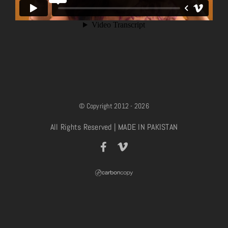
© Copyright 2012 - 2026
All Rights Reserved | MADE IN PAKISTAN