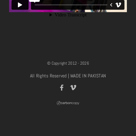
© Copyright 2012 - 2026
All Rights Reserved | MADE IN PAKISTAN