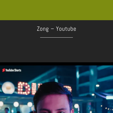
Zong – Youtube