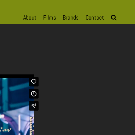
About
Films
Brands
Contact