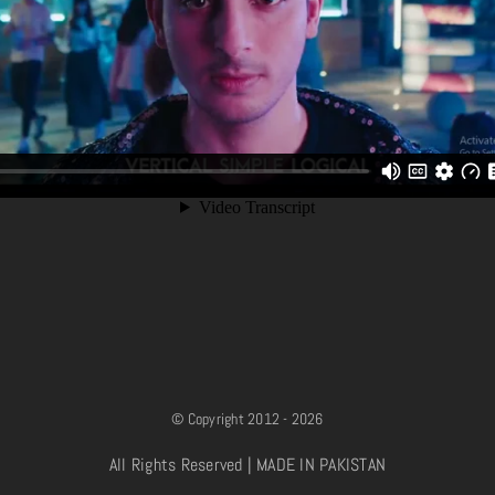
© Copyright 2012 - 2026
All Rights Reserved | MADE IN PAKISTAN